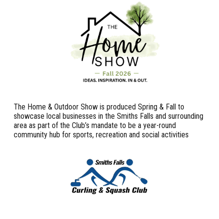
The Home & Outdoor Show is produced Spring & Fall to
showcase local businesses in the Smiths Falls and surrounding
area as part of the Club’s mandate to be a year-round
community hub for sports, recreation and social activities