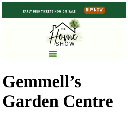
BUY NOW
EARLY BIRD TICKETS NOW ON SALE
Gemmell’s
Garden Centre