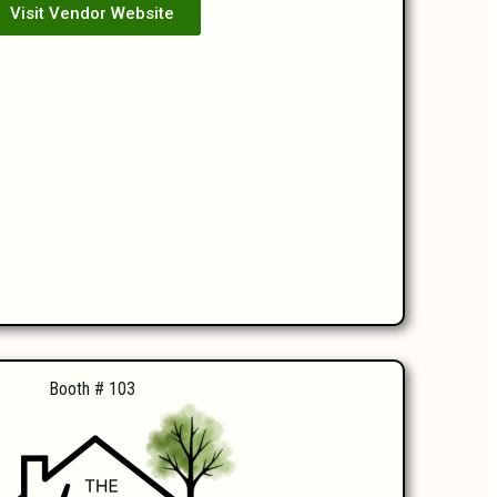
Visit Vendor Website
Booth # 103