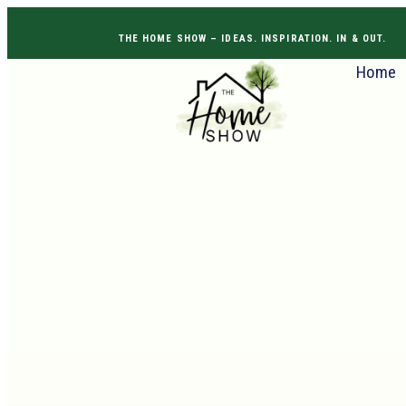
THE HOME SHOW –
IDEAS. INSPIRATION. IN & OUT
Home