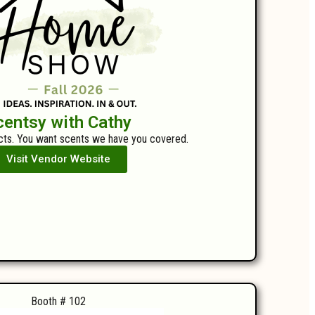
centsy with Cathy
ts. You want scents we have you covered.
Visit Vendor Website
Booth # 102