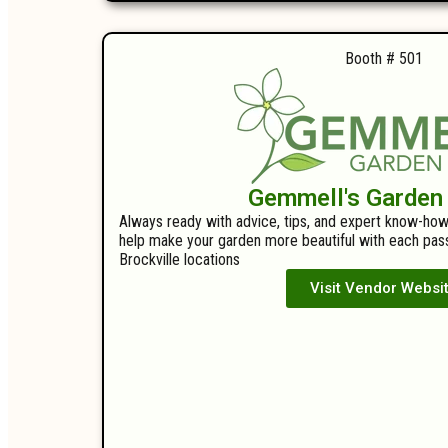
Booth # 501
Gemmell's Garden
Always ready with advice, tips, and expert know-how
help make your garden more beautiful with each pass
Brockville locations
Visit Vendor Websi