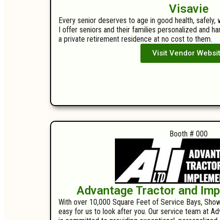
Visavie
Every senior deserves to age in good health, safely, 
I offer seniors and their families personalized and h
a private retirement residence at no cost to them.
Visit Vendor Websi
Booth # 000
Advantage Tractor and Im
With over 10,000 Square Feet of Service Bays, Show
easy for us to look after you. Our service team at 