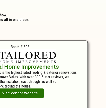
show.
 all in one place.
Booth # 503
ed Home Improvements
s the highest rated roofing & exterior renovations
tawa Valley. With over 300 5-star reviews, we
attic insulation, eavestrough, as well as
rk around the house.
Visit Vendor Website