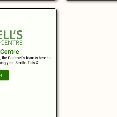
 Centre
, the Gemmell’s team is here to
ing year. Smiths Falls &
te