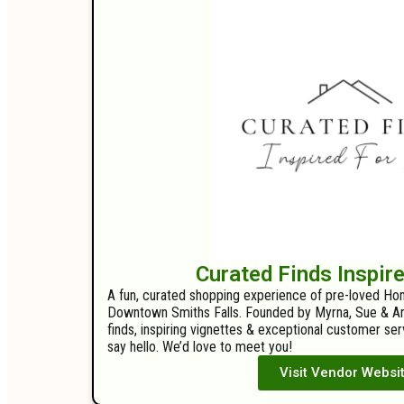
Curated Finds Inspir
A fun, curated shopping experience of pre-loved Ho
Downtown Smiths Falls. Founded by Myrna, Sue & Arl
finds, inspiring vignettes & exceptional customer s
say hello. We’d love to meet you!
Visit Vendor Websi