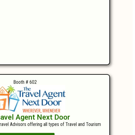
Booth # 602
ravel Agent Next Door
ravel Advisors offering all types of Travel and Tourism