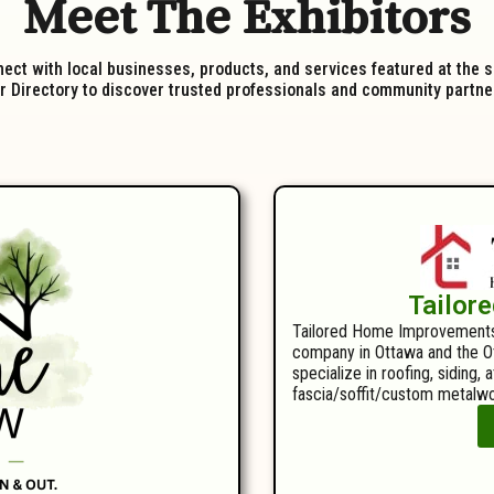
Meet The Exhibitors
ect with local businesses, products, and services featured at the 
 Directory to discover trusted professionals and community partners
Tailor
Tailored Home Improvements i
company in Ottawa and the Ot
specialize in roofing, siding, 
fascia/soffit/custom metalwo