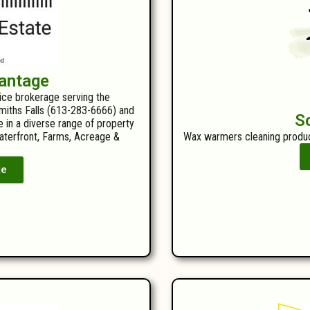
antage
vice brokerage serving the
 Smiths Falls (613-283-6666) and
S
e in a diverse range of property
Waterfront, Farms, Acreage &
Wax warmers cleaning produc
te