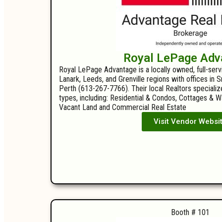
Royal LePage Adv
Royal LePage Advantage is a locally owned, full-ser
Lanark, Leeds, and Grenville regions with offices in
Perth (613-267-7766). Their local Realtors specializ
types, including: Residential & Condos, Cottages & 
Vacant Land and Commercial Real Estate
Visit Vendor Websi
Booth # 101