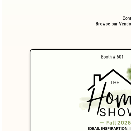
Conn
Browse our Vendor
Booth # 601