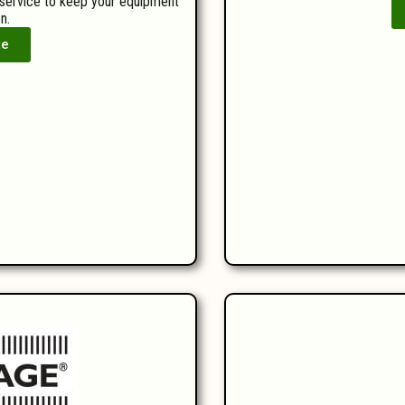
 service to keep your equipment
n.
te