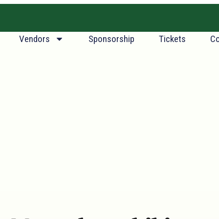
.
Vendors
Sponsorship
Tickets
Co