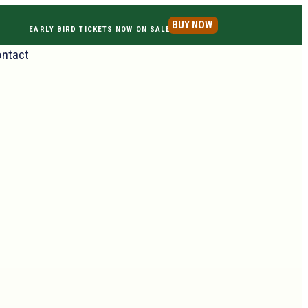
BUY NOW
EARLY BIRD TICKETS NOW ON SALE
ntact