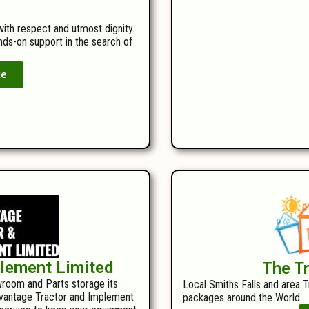
with respect and utmost dignity.
ands-on support in the search of
te
plement Limited
The T
room and Parts storage its
Local Smiths Falls and area T
Advantage Tractor and Implement
packages around the World