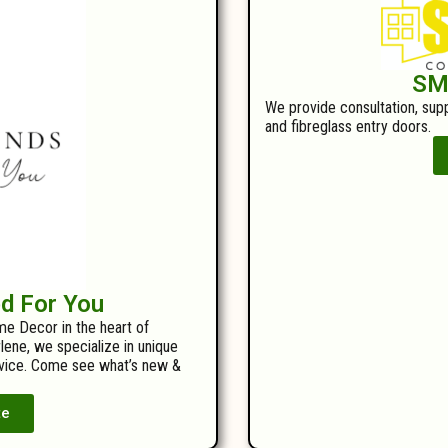
SM
We provide consultation, suppl
and fibreglass entry doors.
ed For You
me Decor in the heart of
ene, we specialize in unique
ervice. Come see what’s new &
te