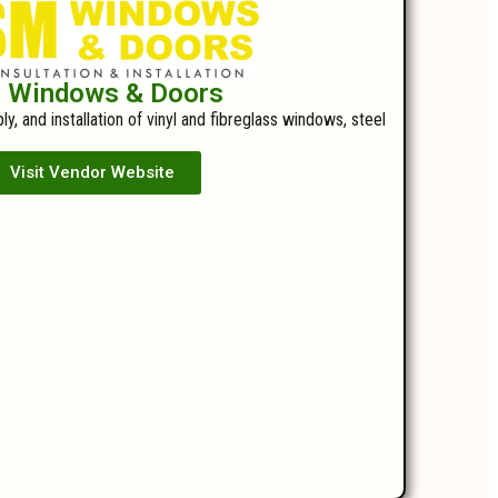
 Windows & Doors
y, and installation of vinyl and fibreglass windows, steel
Visit Vendor Website