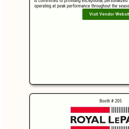
is committed to providing exceptional, personalized
operating at peak performance throughout the seaso
Visit Vendor Websi
Booth # 205